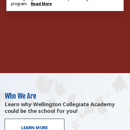
program.
Read More
At Home Learning
We have several tools for
Lunch Menu
students to use when working
through homework or wanting
extra a...
Read More
Who We Are
Learn why Wellington Collegiate Academy
could be the school for you!
LEARN MORE